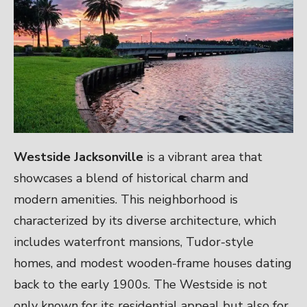
Westside Jacksonville
is a vibrant area that
showcases a blend of historical charm and
modern amenities. This neighborhood is
characterized by its diverse architecture, which
includes waterfront mansions, Tudor-style
homes, and modest wooden-frame houses dating
back to the early 1900s. The Westside is not
only known for its residential appeal but also for