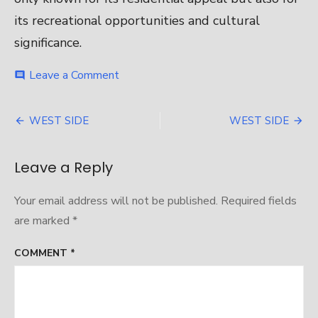
its recreational opportunities and cultural
significance.
on
Leave a Comment
comment
WEST
SIDE
Post
WEST SIDE
WEST SIDE
navigation
Leave a Reply
Your email address will not be published.
Required fields
are marked
*
COMMENT
*