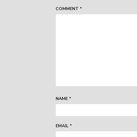
COMMENT
*
NAME
*
EMAIL
*