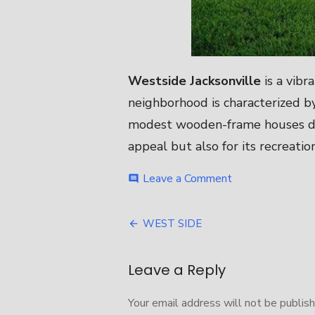
Westside Jacksonville
is a vibr
neighborhood is characterized by
modest wooden-frame houses dati
appeal but also for its recreatio
on
Leave a Comment
comment
WEST
SIDE
Post
WEST SIDE
navigation
Leave a Reply
Your email address will not be publish