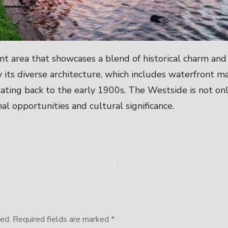
ant area that showcases a blend of historical charm an
 its diverse architecture, which includes waterfront m
ng back to the early 1900s. The Westside is not only
nal opportunities and cultural significance.
ed.
Required fields are marked
*