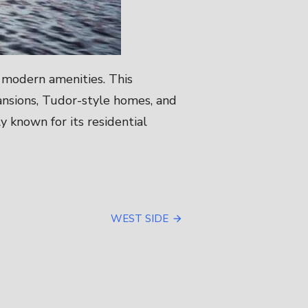
d modern amenities. This
ansions, Tudor-style homes, and
 known for its residential
WEST SIDE