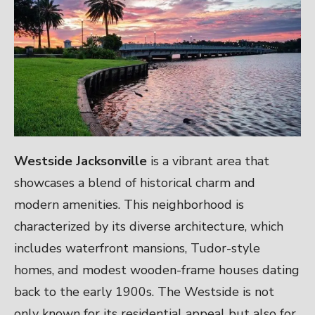
Westside Jacksonville
is a vibrant area that
showcases a blend of historical charm and
modern amenities. This neighborhood is
characterized by its diverse architecture, which
includes waterfront mansions, Tudor-style
homes, and modest wooden-frame houses dating
back to the early 1900s. The Westside is not
only known for its residential appeal but also for