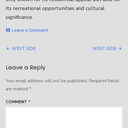
its recreational opportunities and cultural
significance.
on
Leave a Comment
comment
WEST
SIDE
Post
WEST SIDE
WEST SIDE
navigation
Leave a Reply
Your email address will not be published.
Required fields
are marked
*
COMMENT
*