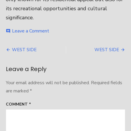
its recreational opportunities and cultural
significance.
on
Leave a Comment
comment
WEST
SIDE
Post
WEST SIDE
WEST SIDE
navigation
Leave a Reply
Your email address will not be published.
Required fields
are marked
*
COMMENT
*