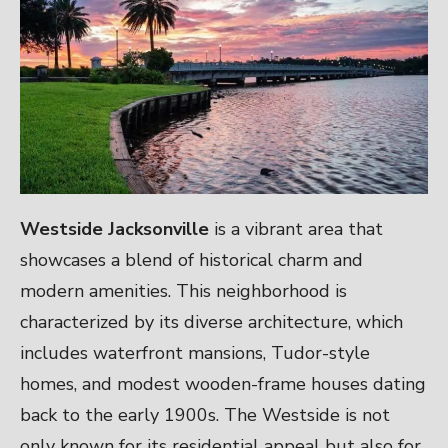
Westside Jacksonville
is a vibrant area that
showcases a blend of historical charm and
modern amenities. This neighborhood is
characterized by its diverse architecture, which
includes waterfront mansions, Tudor-style
homes, and modest wooden-frame houses dating
back to the early 1900s. The Westside is not
only known for its residential appeal but also for